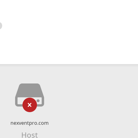
nexventpro.com
Host