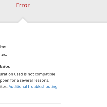
Error
ite:
tes.
bsite:
guration used is not compatible
appen for a several reasons,
ites.
Additional troubleshooting